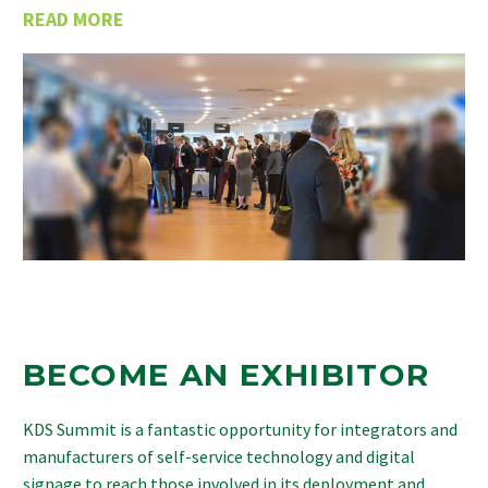
READ MORE
BECOME AN EXHIBITOR
KDS Summit is a fantastic opportunity for integrators and
manufacturers of self-service technology and digital
signage to reach those involved in its deployment and