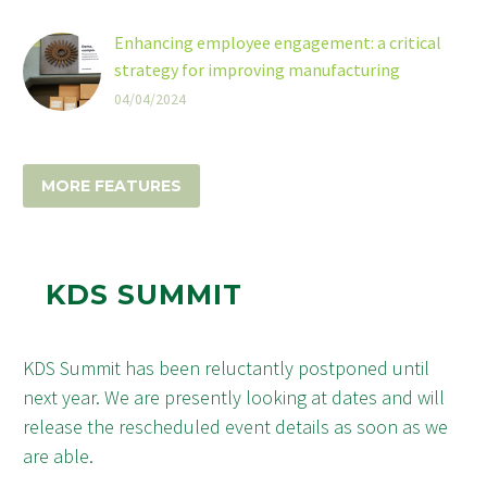
tool across a range of industries but their
capacity to store more information -
Enhancing employee engagement: a critical
compared to traditional linear barcodes -
strategy for improving manufacturing
makes them particularly useful in the
efficiency
04/04/2024
healthcare industry.
Enhancing employee engagement is crucial for
enhancing productivity within the sector,
according to digital signage company
MORE FEATURES
ScreenCloud.
KDS SUMMIT
KDS Summit has been reluctantly postponed until
next year. We are presently looking at dates and will
release the rescheduled event details as soon as we
are able.