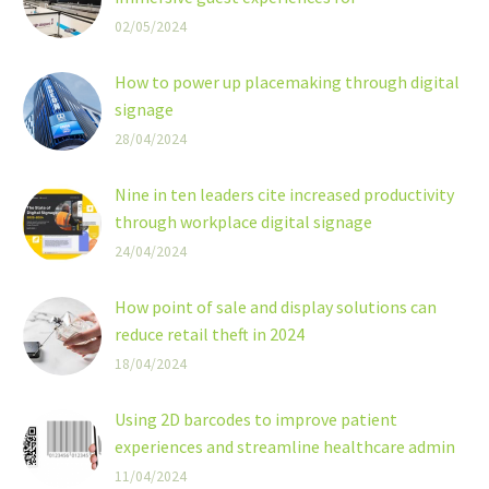
transportation hubs
02/05/2024
Digital signage has the power to transform
transportation hubs into truly immersive and
How to power up placemaking through digital
connected spaces
signage
28/04/2024
Nine in ten leaders cite increased productivity
through workplace digital signage
24/04/2024
How point of sale and display solutions can
reduce retail theft in 2024
18/04/2024
Using 2D barcodes to improve patient
experiences and streamline healthcare admin
2D barcodes are now recognised as a versatile
11/04/2024