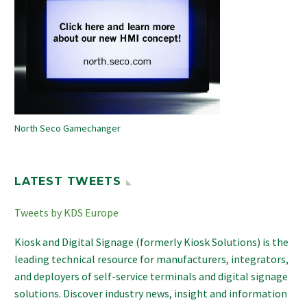
North Seco Gamechanger
LATEST TWEETS
Tweets by KDS Europe
Kiosk and Digital Signage (formerly Kiosk Solutions) is the
leading technical resource for manufacturers, integrators,
and deployers of self-service terminals and digital signage
solutions. Discover industry news, insight and information