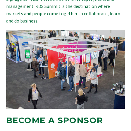
management. KDS Summit is the destination where
markets and people come together to collaborate, learn
and do business.
BECOME A SPONSOR