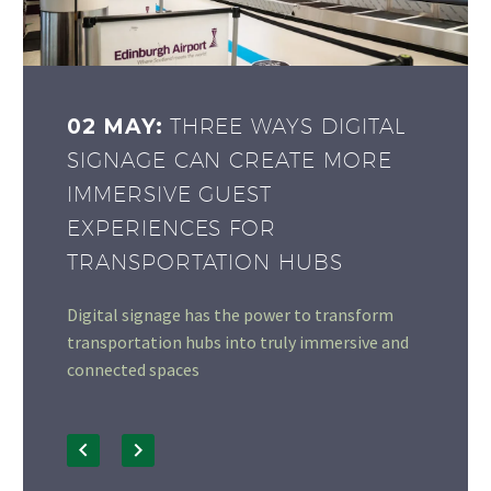
02 MAY:
THREE WAYS DIGITAL
SIGNAGE CAN CREATE MORE
IMMERSIVE GUEST
EXPERIENCES FOR
TRANSPORTATION HUBS
Digital signage has the power to transform
transportation hubs into truly immersive and
connected spaces