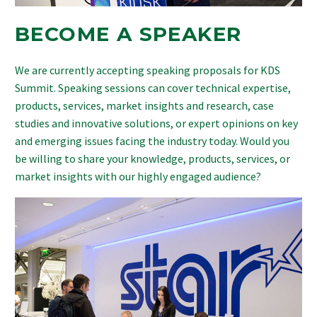
BECOME A SPEAKER
We are currently accepting speaking proposals for KDS
Summit. Speaking sessions can cover technical expertise,
products, services, market insights and research, case
studies and innovative solutions, or expert opinions on key
and emerging issues facing the industry today. Would you
be willing to share your knowledge, products, services, or
market insights with our highly engaged audience?