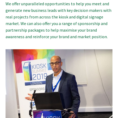
We offer unparalleled opportunities to help you meet and
generate new business leads with key decision makers with
real projects from across the kiosk and digital signage
market. We can also offer you a range of sponsorship and
partnership packages to help maximise your brand
awareness and reinforce your brand and market position.