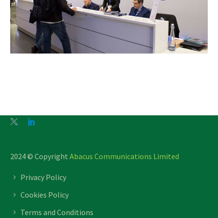
2024 © Copyright
Abacus Communications Limited
Privacy Policy
Cookies Policy
Terms and Conditions