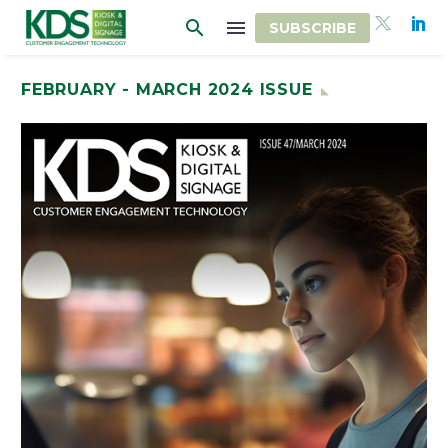
SUBSCRIBE
FEBRUARY - MARCH 2024 ISSUE