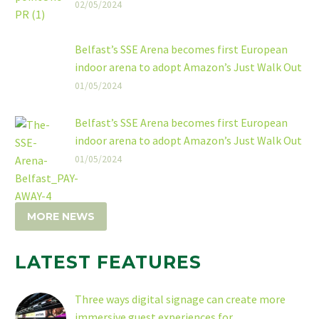
02/05/2024
Belfast’s SSE Arena becomes first European
indoor arena to adopt Amazon’s Just Walk Out
technology
01/05/2024
The SSE Arena, Belfast has announced a new
collaboration with Amazon to implement Just
Belfast’s SSE Arena becomes first European
Walk Out technology at the venue, making it
indoor arena to adopt Amazon’s Just Walk Out
the first indoor arena in Europe to offer
technology
01/05/2024
frictionless checkout-free shopping.
MORE NEWS
LATEST FEATURES
Three ways digital signage can create more
immersive guest experiences for