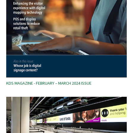
KDS MAGAZINE - FEBRUARY – MARCH 2024 ISSUE