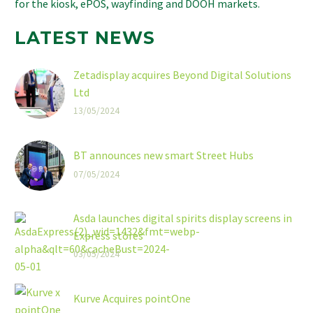
for the kiosk, ePOS, wayfinding and DOOH markets.
LATEST NEWS
Zetadisplay acquires Beyond Digital Solutions
Ltd
13/05/2024
BT announces new smart Street Hubs
07/05/2024
Asda launches digital spirits display screens in
Express stores
03/05/2024
Kurve Acquires pointOne